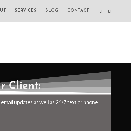
UT
SERVICES
BLOG
CONTACT
 Client:
o email updates as well as 24/7 text or phone
.