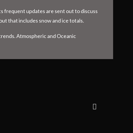
ts frequent updates are sent out to discuss
out that includes snow and ice totals.
n trends. Atmospheric and Oceanic