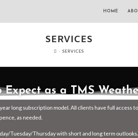
HOME
ABO
SERVICES
SERVICES
>
 Expect as a TMS Weather
year long subscription model. All clients have full access t
Spence, as needed.
day/Tuesday/Thursday with short and long term outlooks