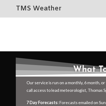
TMS Weather
What To
Our service is run on a monthly, 6 month, or 
call access to lead meteorologist, Thomas 
7 Day Forecasts:
Forecasts emailed on Sun