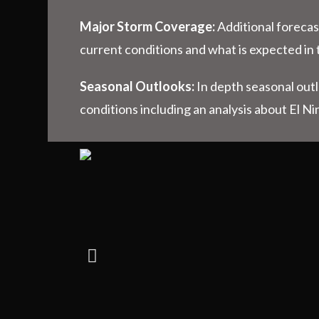
Major Storm Coverage:
Additional forecas
current conditions and what is expected in 
Seasonal Outlooks:
In depth seasonal out
conditions including an analysis about El Ni