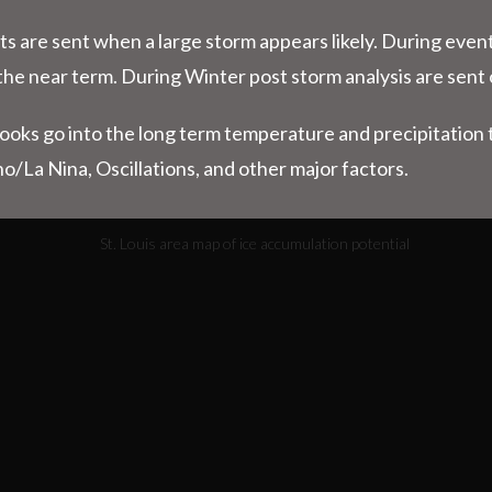
ts are sent when a large storm appears likely. During even
the near term. During Winter post storm analysis are sent 
looks go into the long term temperature and precipitatio
no/La Nina, Oscillations, and other major factors.